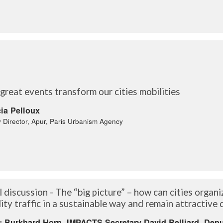
reat events transform our cities mobilities
cia Pelloux
 Director, Apur, Paris Urbanism Agency
 discussion - The “big picture” – how can cities organi
ity traffic in a sustainable way and remain attractive
: Burkhard Horn, IMPACTS Secretary David Belliard, Depu