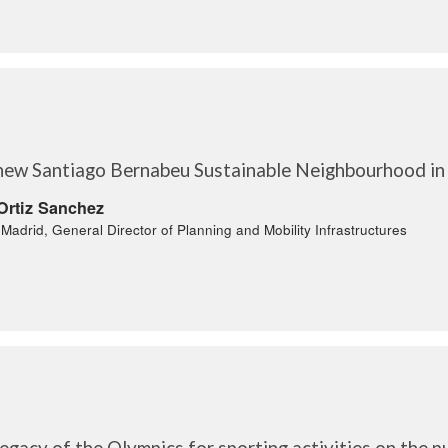
new Santiago Bernabeu Sustainable Neighbourhood in
Ortiz Sanchez
f Madrid, General Director of Planning and Mobility Infrastructures
egacy of the Olympics for sporting activities on the p