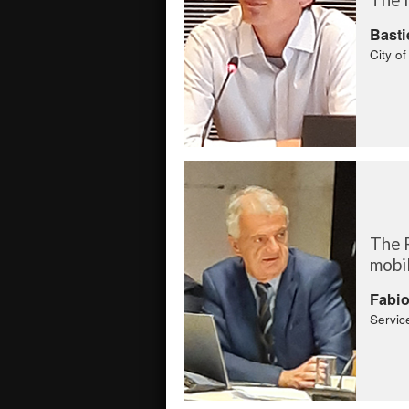
Basti
City o
The 
mobi
Fabi
Servic