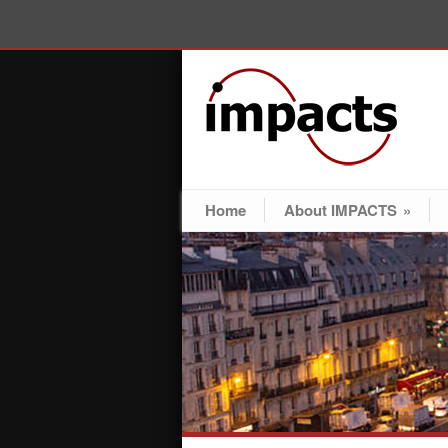
Home
About IMPACTS
»