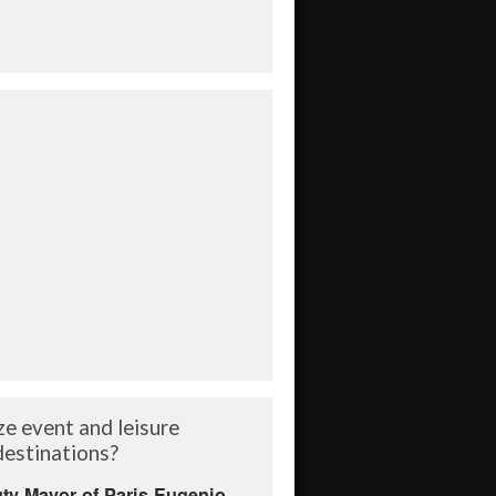
ze event and leisure
 destinations?
ty Mayor of Paris Eugenio