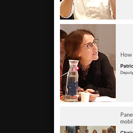
How g
Patri
Deputy
Panel
mobil
Chair