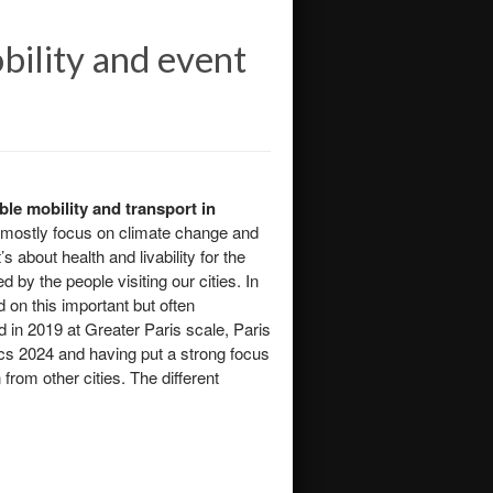
bility and event
le mobility and transport in
e mostly focus on climate change and
 about health and livability for the
 by the people visiting our cities. In
d on this important but often
d in 2019 at Greater Paris scale, Paris
cs 2024 and having put a strong focus
 from other cities. The different