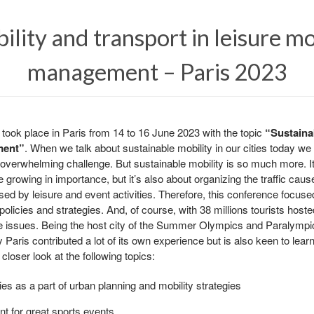
ility and transport in leisure mo
management – Paris 2023
ok place in Paris from 14 to 16 June 2023 with the topic
“Sustainab
ment”
. When we talk about sustainable mobility in our cities today w
overwhelming challenge. But sustainable mobility is so much more. It’s
 growing in importance, but it’s also about organizing the traffic caused
aused by leisure and event activities. Therefore, this conference focuse
policies and strategies. And, of course, with 38 millions tourists hoste
se issues. Being the host city of the Summer Olympics and Paralympi
y Paris contributed a lot of its own experience but is also keen to learn
closer look at the following topics:
ies as a part of urban planning and mobility strategies
t for great sports events