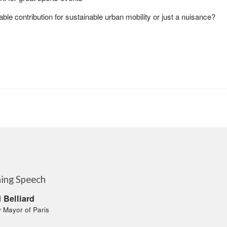
able contribution for sustainable urban mobility or just a nuisance?
ing Speech
 Belliard
 Mayor of Paris