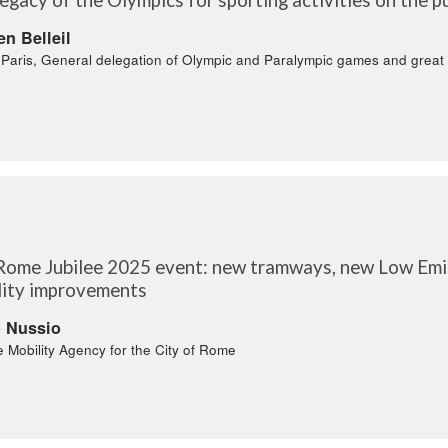
en Belleil
f Paris, General delegation of Olympic and Paralympic games and great
Rome Jubilee 2025 event: new tramways, new Low Emis
lity improvements
o Nussio
e Mobility Agency for the City of Rome