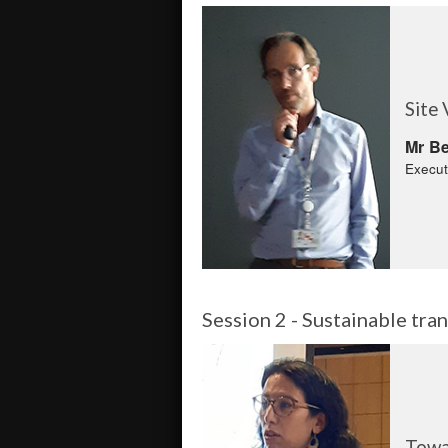
Site 
Mr Be
Execut
Session 2 - Sustainable tr
Towa