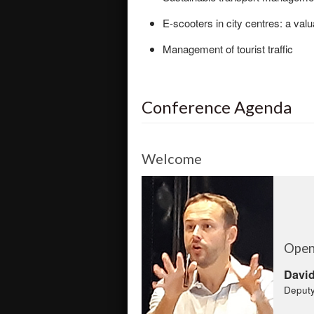
E-scooters in city centres: a valu
Management of tourist traffic
Conference Agenda
Welcome
Open
David
Deputy