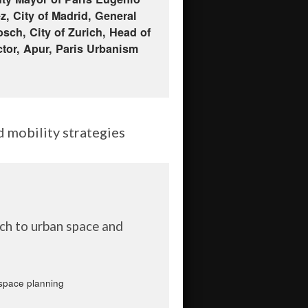
z, City of Madrid, General
sch, City of Zurich, Head of
ctor, Apur, Paris Urbanism
d mobility strategies
ach to urban space and
 space planning