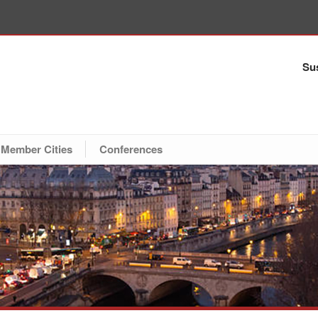
Sus
Member Cities
Conferences