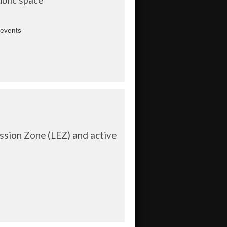
 events
sion Zone (LEZ) and active