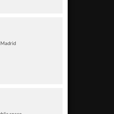
 Madrid
ublic space