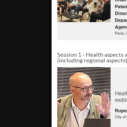
Patan
Direc
Depar
Agen
Paris,
Session 1 - Health aspects a
(including regional aspects
Healt
mobil
Rupe
City o