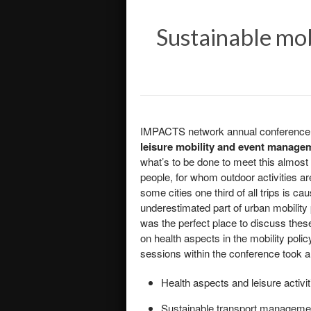
Sustainable mob
IMPACTS network annual conference to
leisure mobility and event manage
what’s to be done to meet this almost 
people, for whom outdoor activities are
some cities one third of all trips is c
underestimated part of urban mobility 
was the perfect place to discuss the
on health aspects in the mobility polic
sessions within the conference took a 
Health aspects and leisure activit
Sustainable transport managemen