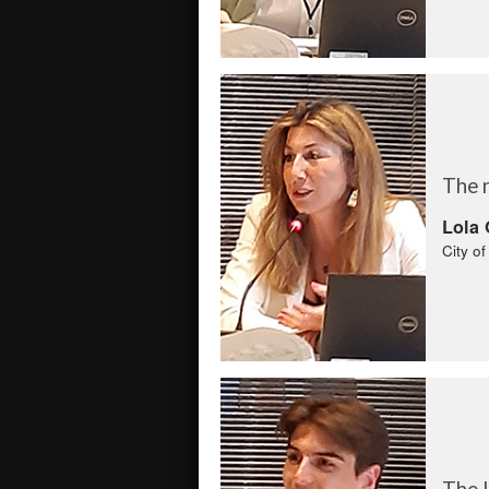
The 
Lola 
City o
The l