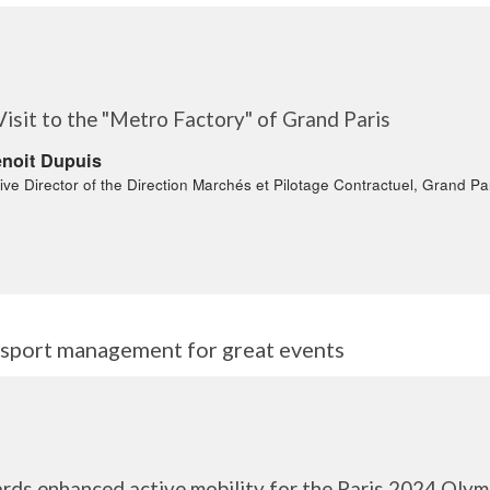
Visit to the "Metro Factory" of Grand Paris
noit Dupuis
ive Director of the Direction Marchés et Pilotage Contractuel, Grand Pa
ansport management for great events
rds enhanced active mobility for the Paris 2024 Oly