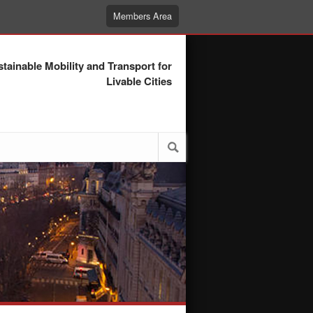
Members Area
tainable Mobility and Transport for
Livable Cities