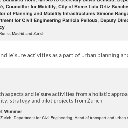
è, Councillor for Mobility, City of Rome Lola Ortiz Sanche
tor of Planning and Mobility Infrastructures Simone Rango
tment for Civil Engineering Patricia Pelloux, Deputy Dire
cy
 Rome, Madrid and Zurich
nd leisure activities as a part of urban planning an
)
h aspects and leisure activities from a holistic appro
ity: strategy and pilot projects from Zurich
rt Wimmer
f Zurich, Department for Civil Engineering, Head of transport and urban