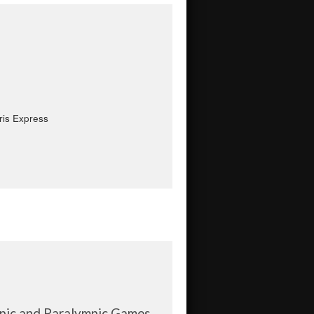
ris Express
mpic and Paralympic Games