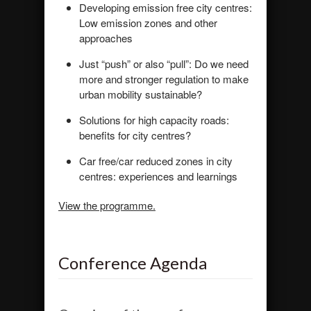
Developing emission free city centres:
Low emission zones and other
approaches
Just “push” or also “pull”: Do we need
more and stronger regulation to make
urban mobility sustainable?
Solutions for high capacity roads:
benefits for city centres?
Car free/car reduced zones in city
centres: experiences and learnings
View the programme.
Conference Agenda