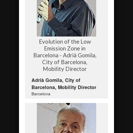
Evolution of the Low
Emission Zone in
Barcelona - Adrià Gomila,
City of Barcelona,
Mobility Director
Adrià Gomila, City of
Barcelona, Mobility Director
Barcelona