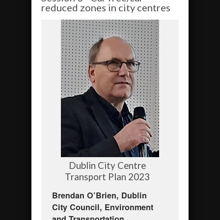
reduced zones in city centres
Dublin City Centre
Transport Plan 2023
Brendan O’Brien, Dublin
City Council, Environment
and Transportation