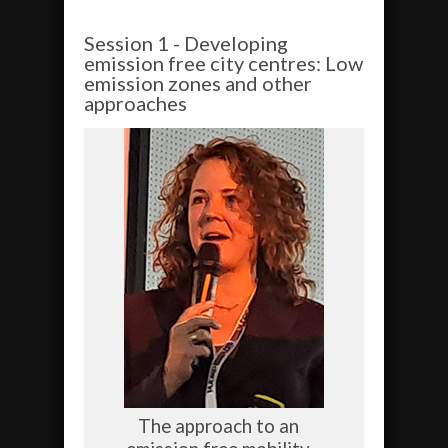
Session 1 - Developing
emission free city centres: Low
emission zones and other
approaches
The approach to an