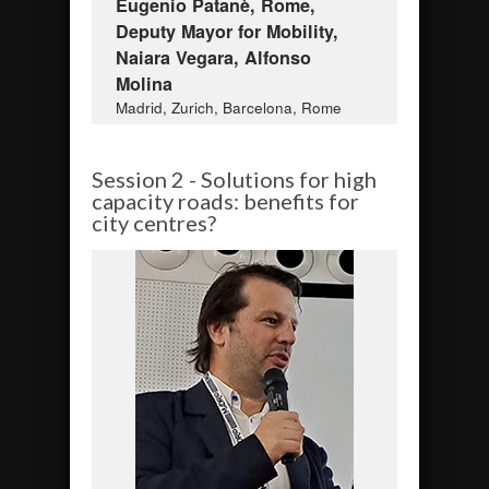
Eugenio Patanè, Rome,
Deputy Mayor for Mobility,
Naiara Vegara, Alfonso
Molina
Madrid, Zurich, Barcelona, Rome
Session 2 - Solutions for high
capacity roads: benefits for
city centres?