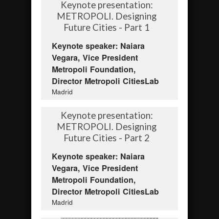
Keynote presentation:
METROPOLI. Designing
Future Cities - Part 1
Keynote speaker: Naiara
Vegara, Vice President
Metropoli Foundation,
Director Metropoli CitiesLab
Madrid
Keynote presentation:
METROPOLI. Designing
Future Cities - Part 2
Keynote speaker: Naiara
Vegara, Vice President
Metropoli Foundation,
Director Metropoli CitiesLab
Madrid