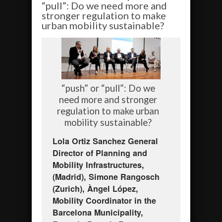
“pull”: Do we need more and
stronger regulation to make
urban mobility sustainable?
“push” or “pull”: Do we
need more and stronger
regulation to make urban
mobility sustainable?
Lola Ortiz Sanchez General
Director of Planning and
Mobility Infrastructures,
(Madrid), Simone Rangosch
(Zurich), Àngel López,
Mobility Coordinator in the
Barcelona Municipality,