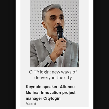
CITYlogin: new ways of
delivery in the city
Keynote speaker: Alfonso
Molina, Innovation project
manager Citylogin
Madrid