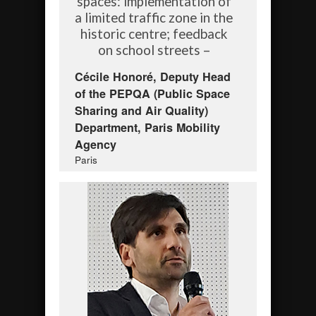
spaces: implementation of
a limited traffic zone in the
historic centre; feedback
on school streets –
Cécile Honoré, Deputy Head
of the PEPQA (Public Space
Sharing and Air Quality)
Department, Paris Mobility
Agency
Paris