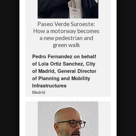
Paseo Verde Suroeste:
How a motorway becomes
a new pedestrian and
green walk
Pedro Fernandez on behalf
of Lola Ortiz Sanchez, City
of Madrid, General Director
of Planning and Mobility
Infrastructures
Madrid