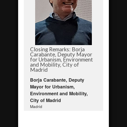
Closing Remarks: Borja
Carabante, Deputy Mayor
for Urbanism, Environment
and Mobility, City of
Madrid
Borja Carabante, Deputy
Mayor for Urbanism,
Environment and Mobility,
City of Madrid
Madrid