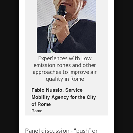
Experiences with Low
emission zones and other
approaches to improve air
quality in Rome
Fabio Nussio, Service
Mobility Agency for the City
of Rome
Rome
Panel discussion - “push” or