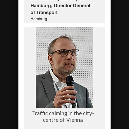
Hamburg, Director-General
of Transport
Hamburg
Traffic calming in the city-
centre of Vienna