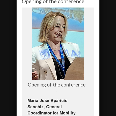
Opening of the conference
Opening of the conference
-
María José Aparicio
Sanchiz, General
Coordinator for Mobility,