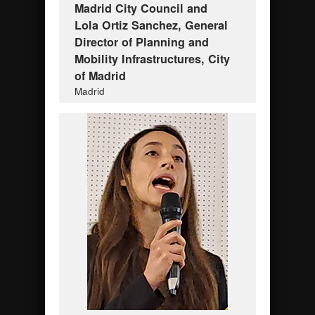
Madrid City Council and
Lola Ortiz Sanchez, General
Director of Planning and
Mobility Infrastructures, City
of Madrid
Madrid