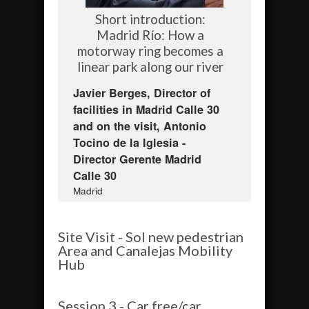
Short introduction:
Madrid Río: How a
motorway ring becomes a
linear park along our river
Javier Berges, Director of
facilities in Madrid Calle 30
and on the visit, Antonio
Tocino de la Iglesia -
Director Gerente Madrid
Calle 30
Madrid
Site Visit - Sol new pedestrian
Area and Canalejas Mobility
Hub
Session 3 - Car free/car