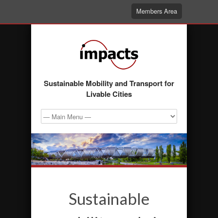
Members Area
Sustainable Mobility and Transport for
Livable Cities
Sustainable