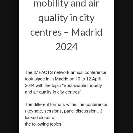
mobility and air
quality in city
centres – Madrid
2024
The IMPACTS network annual conference
took place in in Madrid on 10 to 12 April
2024 with the topic “Sustainable mobility
and air quality in city centres”.
The different formats within the conference
(keynote, sessions, panel discussion…)
looked closer at
the following topics: