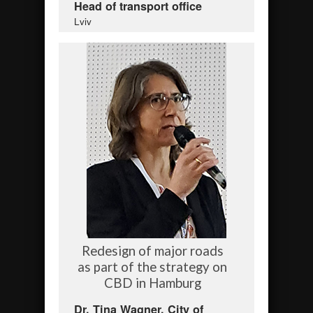
Head of transport office
Lviv
Redesign of major roads
as part of the strategy on
CBD in Hamburg
Dr. Tina Wagner, City of