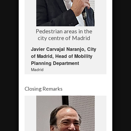
Pedestrian areas in the
city centre of Madrid
Javier Carvajal Naranjo, City
of Madrid, Head of Mobility
Planning Department
Madrid
Closing Remarks