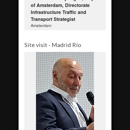
of Amsterdam, Directorate
Infrastructure Traffic and
Transport Strategist
Amsterdam
Site visit - Madrid Río