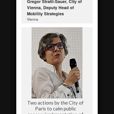
Gregor Stratil-Sauer, City of
Vienna, Deputy Head of
Mobility Strategies
Vienna
Two actions by the City of
Paris to calm public