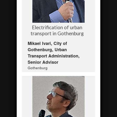
Electrification of urban
transport in Gothenburg
Mikael Ivari, City of
Gothenburg, Urban
Transport Administration,
Senior Advisor
Gothenburg