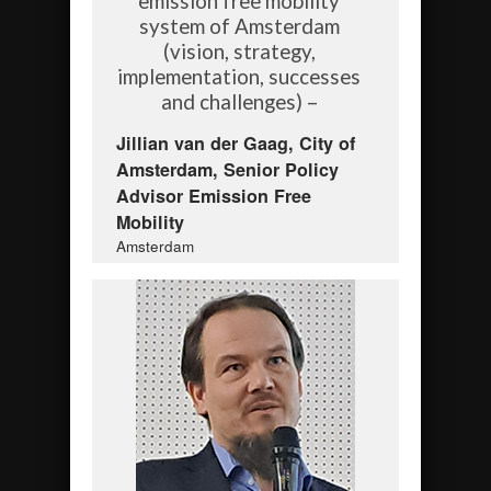
emission free mobility
system of Amsterdam
(vision, strategy,
implementation, successes
and challenges) –
Jillian van der Gaag, City of
Amsterdam, Senior Policy
Advisor Emission Free
Mobility
Amsterdam