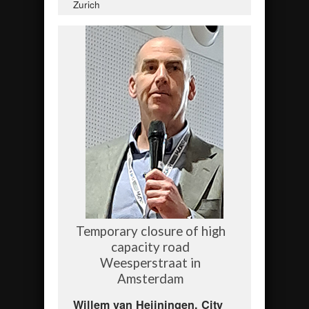
Zurich
Temporary closure of high
capacity road
Weesperstraat in
Amsterdam
Willem van Heijningen, City