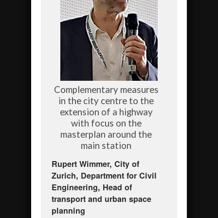
Complementary measures
in the city centre to the
extension of a highway
with focus on the
masterplan around the
main station
Rupert Wimmer, City of
Zurich, Department for Civil
Engineering, Head of
transport and urban space
planning