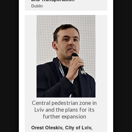
Dublin
Central pedestrian zone in
Lviv and the plans for its
further expansion
Orest Oleskiv, City of Lviv,