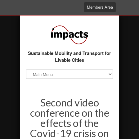
Members Area
Sustainable Mobility and Transport for
Livable Cities
Second video
conference on the
effects of the
Covid-19 crisis on