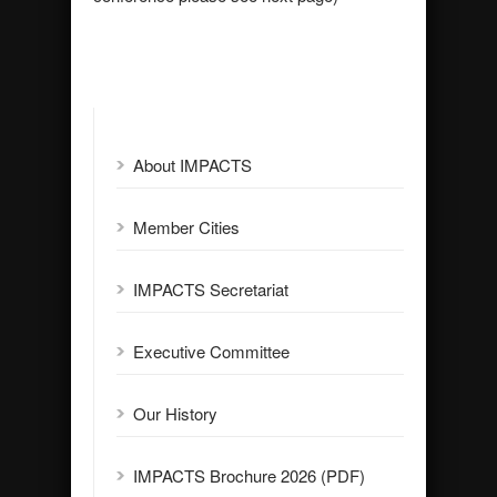
About IMPACTS
Member Cities
IMPACTS Secretariat
Executive Committee
Our History
IMPACTS Brochure 2026 (PDF)