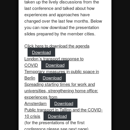
taken up the lively discussions from the
last conference and talked about how
experiences and approaches have
changed over the last few months. Below
you can now download the presentation
slides prepared by the member cities.
Click here to download the agenda
Download
London´s transport response to
COVID
Download
Temporary measures in public space in
Berlin
Download
Spreading starting times for work and
universities, strengthening home office:
experiences from
Amsterdam
Download
Public transport in Tallinn and the COVID-
10 crisis
Download
(for the presentations of the first
conference please see next page)