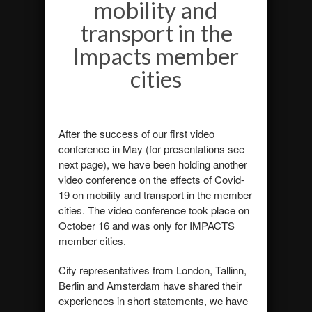
mobility and
transport in the
Impacts member
cities
After the success of our first video
conference in May (for presentations see
next page), we have been holding another
video conference on the effects of Covid-
19 on mobility and transport in the member
cities. The video conference took place on
October 16 and was only for IMPACTS
member cities.
City representatives from London, Tallinn,
Berlin and Amsterdam have shared their
experiences in short statements, we have