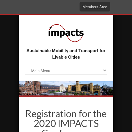
Members Area
Sustainable Mobility and Transport for
Livable Cities
Registration for the
2020 IMPACTS