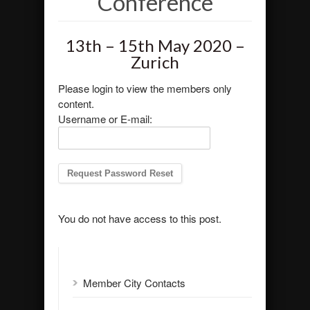
Conference
13th – 15th May 2020 –
Zurich
Please login to view the members only
content.
Username or E-mail:
You do not have access to this post.
Member City Contacts