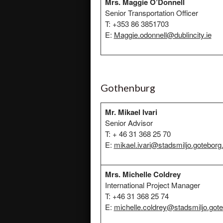
Mrs. Maggie O’Donnell
Senior Transportation Officer
T: +353 86 3851703
E:
Maggie.odonnell@dublincity.ie
Gothenburg
Mr. Mikael Ivari
Senior Advisor
T: + 46 31 368 25 70
E:
mikael.ivari@stadsmiljo.goteborg
Mrs. Michelle Coldrey
International Project Manager
T: +46 31 368 25 74
E:
michelle.coldrey@stadsmiljo
.got