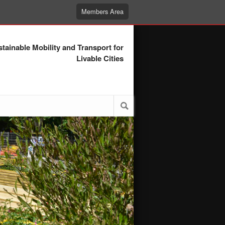
Members Area
tainable Mobility and Transport for
Livable Cities