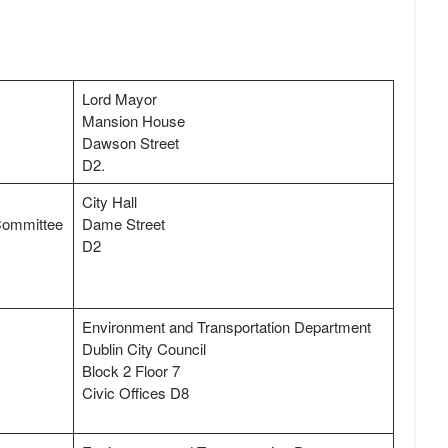
Lord Mayor
Mansion House
Dawson Street
D2.
City Hall
 Committee
Dame Street
D2
Environment and Transportation Department
Dublin City Council
Block 2 Floor 7
Civic Offices D8