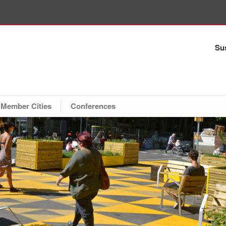
Sus
Member Cities
Conferences