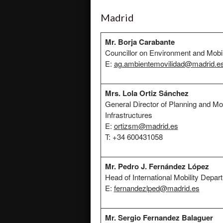
Madrid
Mr. Borja Carabante
Councillor on Environment and Mobil
E:
ag.ambientemovilidad@madrid.e
Mrs. Lola Ortiz Sánchez
General Director of Planning and Mob
Infrastructures
E:
ortizsm@madrid.es
T: +34 600431058
Mr. Pedro J. Fernández López
Head of International Mobility Depar
E:
fernandezlped@madrid.es
Mr. Sergio Fernandez Balaguer