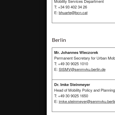
Mobility Services Department
T: +34 93 402 34 26
E:
bhuarte@bcn.cat
Berlin
Mr. Johannes Wieczorek
Permanent Secretary for Urban Mobi
T: +49 30 9025 1010
E:
StSMV@senmvku.berlin.de
Dr. Imke Steinmeyer
Head of Mobility Policy and Planning
T: +49 30 9025 1650
E:
imke.steinmeyer@senmvku.berli