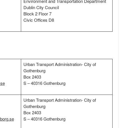
Environment and Transportation Department
Dublin City Council
Block 2 Floor 7
Civic Offices D8
Urban Transport Administration- City of
Gothenburg
Box 2403
.se
S – 40316 Gothenburg
Urban Transport Administration- City of
Gothenburg
Box 2403
eborg.se
S – 40316 Gothenburg