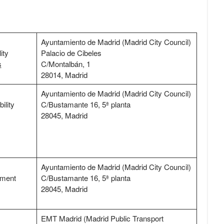
Ayuntamiento de Madrid (Madrid City Council)
ity
Palacio de Cibeles
s
C/Montalbán, 1
28014, Madrid
Ayuntamiento de Madrid (Madrid City Council)
ility
C/Bustamante 16, 5ª planta
28045, Madrid
Ayuntamiento de Madrid (Madrid City Council)
tment
C/Bustamante 16, 5ª planta
28045, Madrid
EMT Madrid (Madrid Public Transport