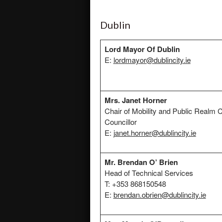
Dublin
Lord Mayor Of Dublin
E:
lordmayor@dublincity.ie
Mrs. Janet Horner
Chair of Mobility and Public Realm
Councillor
E:
janet.horner@dublincity.ie
Mr. Brendan O’ Brien
Head of Technical Services
T: +353 868150548
E:
brendan.obrien@dublincity.ie