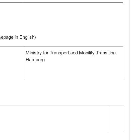
mepage
in English)
Ministry for Transport and Mobility Transition
Hamburg