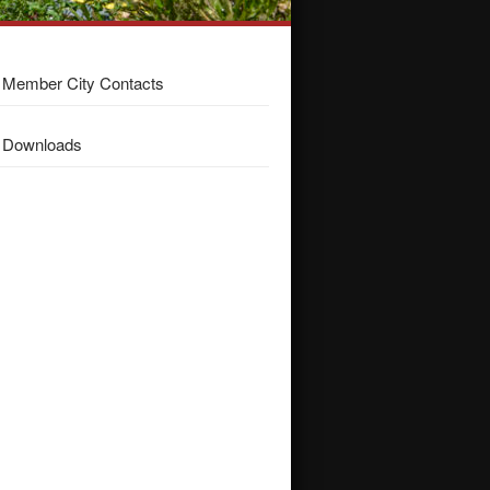
Member City Contacts
Downloads