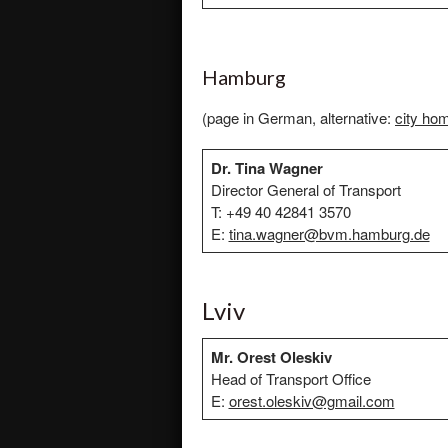
Hamburg
(page in German, alternative:
city ho
Dr. Tina Wagner
Director General of Transport
T: +49 40 42841 3570
E:
tina.wagner@bvm.hamburg.de
Lviv
Mr. Orest Oleskiv
Head of Transport Office
E:
orest.oleskiv@gmail.com