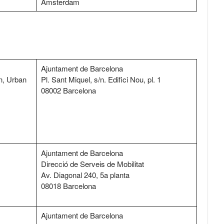
Amsterdam
Ajuntament de Barcelona
n, Urban
Pl. Sant Miquel, s/n. Edifici Nou, pl. 1
08002 Barcelona
Ajuntament de Barcelona
Direcció de Serveis de Mobilitat
Av. Diagonal 240, 5a planta
08018 Barcelona
Ajuntament de Barcelona