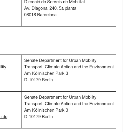
Direcció de Serveis de Mobilitat
Av. Diagonal 240, 5a planta
08018 Barcelona
Senate Department for Urban Mobility,
lity
Transport, Climate Action and the Environment
Am Köllnischen Park 3
D-10179 Berlin
Senate Department for Urban Mobility,
Transport, Climate Action and the Environment
Am Köllnischen Park 3
n.de
D-10179 Berlin