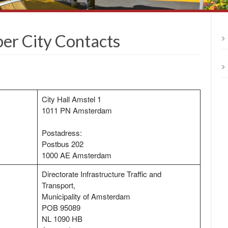
r City Contacts
City Hall Amstel 1
1011 PN Amsterdam
Postadress:
Postbus 202
1000 AE Amsterdam
Directorate Infrastructure Traffic and
Transport,
Municipality of Amsterdam
POB 95089
NL 1090 HB