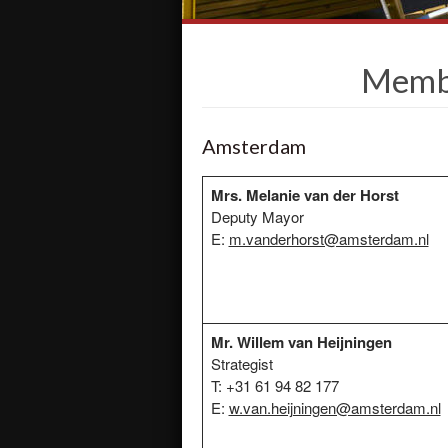
Membe
Amsterdam
Mrs. Melanie van der Horst
Deputy Mayor
E:
m.vanderhorst@amsterdam.nl
Mr. Willem van Heijningen
Strategist
T: +31 61 94 82 177
E:
w.van.heijningen@amsterdam.nl