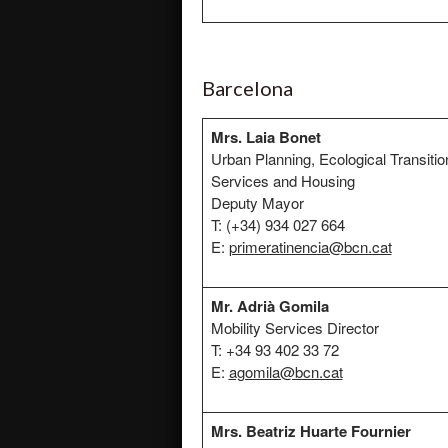
Barcelona
Mrs. Laia Bonet
Urban Planning, Ecological Transitio
Services and Housing
Deputy Mayor
T: (+34) 934 027 664
E:
primeratinencia@bcn.cat
Mr. Adrià Gomila
Mobility Services Director
T: +34 93 402 33 72
E:
agomila@bcn.cat
Mrs.
Beatriz Huarte Fournier