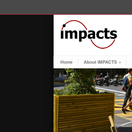
Home
About IMPACTS
»