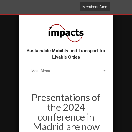
Members Area
Sustainable Mobility and Transport for
Livable Cities
Presentations of
the 2024
conference in
Madrid are now