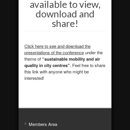
available to view,
download and
share!
Click here to see and download the
presentations of the conference
under the
theme of
“sustainable mobility and air
quality in city centres
”
. Feel free to share
this link with anyone who might be
interested!
Members Area