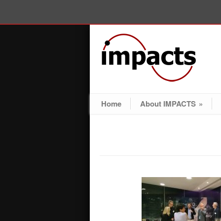
Home
About IMPACTS
»