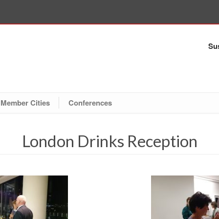
Sus
Member Cities
Conferences
London Drinks Reception