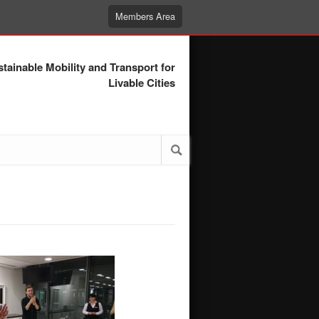
Members Area
tainable Mobility and Transport for
Livable Cities