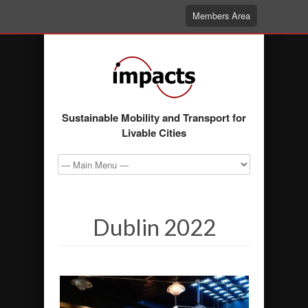
Members Area
Sustainable Mobility and Transport for
Livable Cities
Dublin 2022