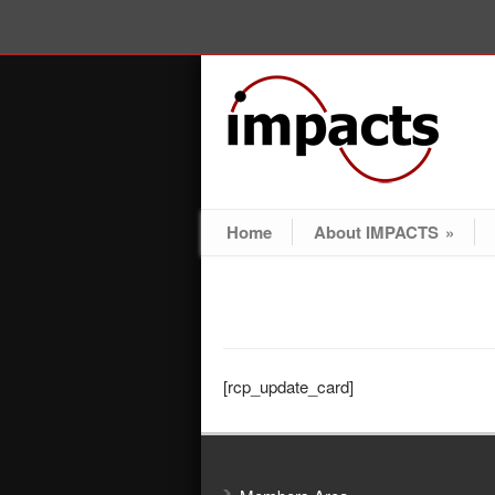
Home
About IMPACTS
»
[rcp_update_card]