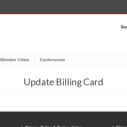
Sus
Member Cities
Conferences
Update Billing Card