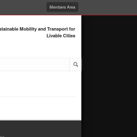
Members Area
tainable Mobility and Transport for
Livable Cities