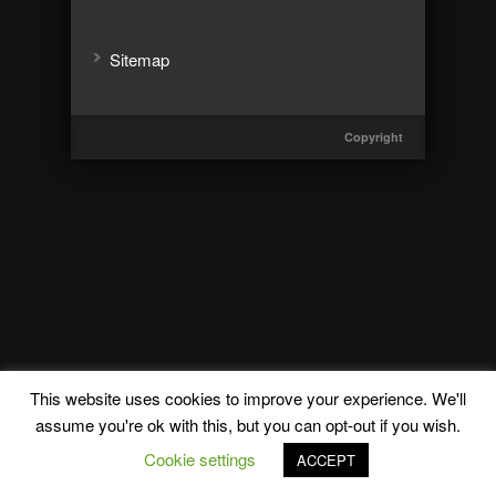
Sitemap
Copyright
This website uses cookies to improve your experience. We'll
assume you're ok with this, but you can opt-out if you wish.
Cookie settings
ACCEPT