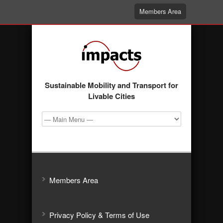
Members Area
Sustainable Mobility and Transport for
Livable Cities
Members Area
Privacy Policy & Terms of Use