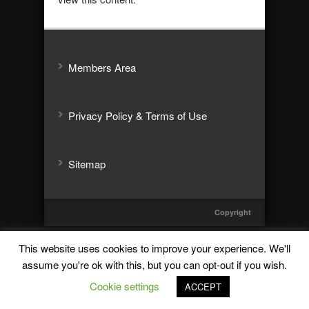
Members Area
Privacy Policy & Terms of Use
Sitemap
Copyright
This website uses cookies to improve your experience. We'll
assume you're ok with this, but you can opt-out if you wish.
Cookie settings
ACCEPT