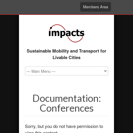
Members Area
Sustainable Mobility and Transport for
Livable Cities
Documentation:
Conferences
Sorry, but you do not have permission to
view this content.