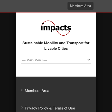
Members Area
Sustainable Mobility and Transport for
Livable Cities
Members Area
Privacy Policy & Terms of Use