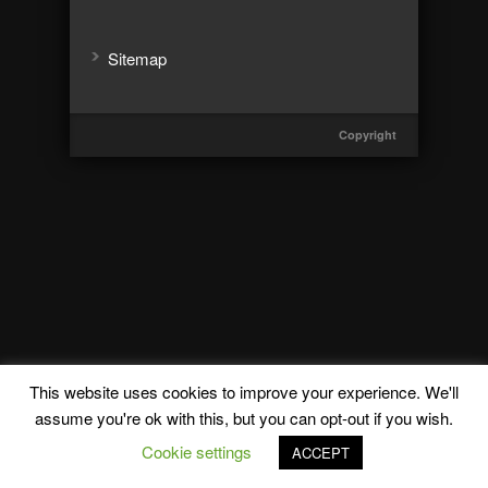
Sitemap
Copyright
This website uses cookies to improve your experience. We'll
assume you're ok with this, but you can opt-out if you wish.
Cookie settings
ACCEPT