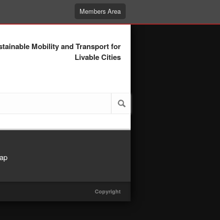
Members Area
tainable Mobility and Transport for
Livable Cities
ap
Copyright