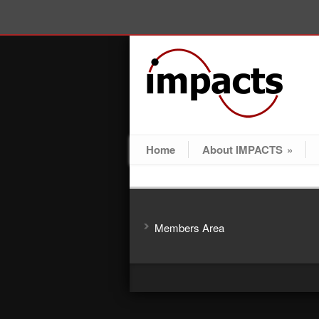
Home
About IMPACTS
»
Members Area