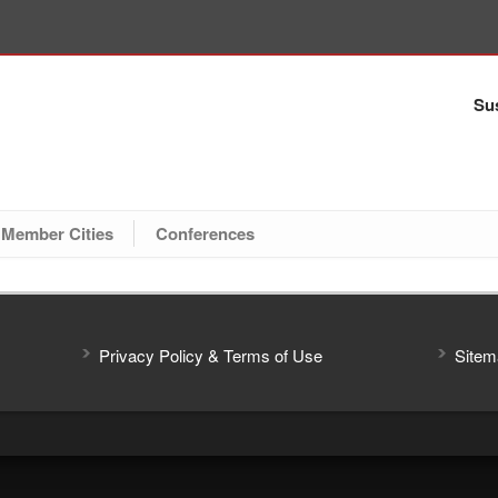
Sus
Member Cities
Conferences
Privacy Policy & Terms of Use
Sitem