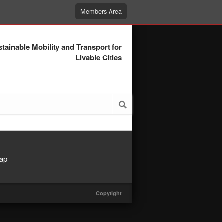
Members Area
tainable Mobility and Transport for
Livable Cities
ap
Copyright