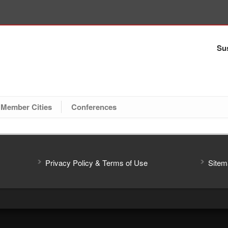
Sus
Member Cities
Conferences
Privacy Policy & Terms of Use
Sitem