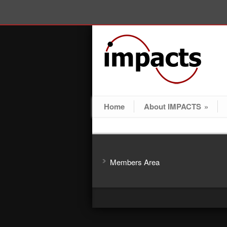
Home
About IMPACTS
»
Members Area