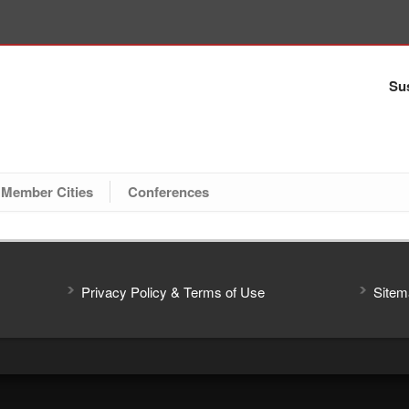
Sus
Member Cities
Conferences
Privacy Policy & Terms of Use
Sitem