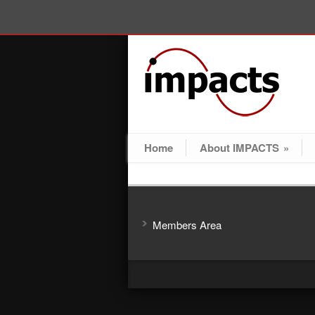
Home
About IMPACTS
»
Members Area