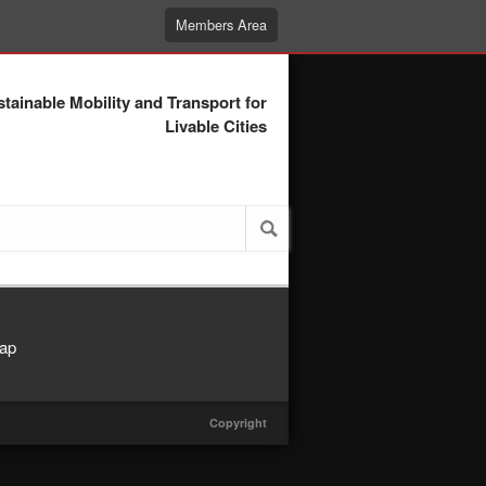
Members Area
tainable Mobility and Transport for
Livable Cities
ap
Copyright