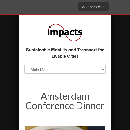
Members Area
Sustainable Mobility and Transport for
Livable Cities
Amsterdam
Conference Dinner